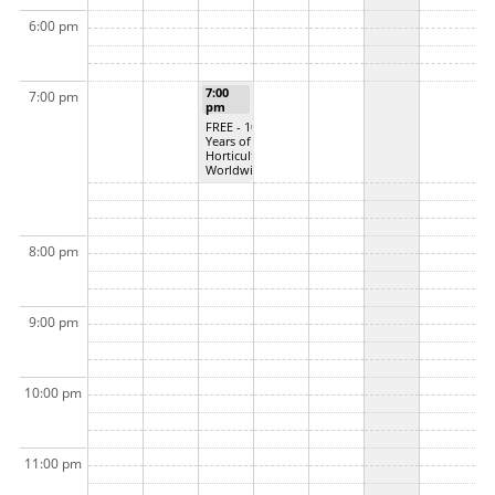
6:00 pm
7:00
7:00 pm
pm
FREE - 100
Years of
Horticulture
Worldwide
8:00 pm
9:00 pm
10:00 pm
11:00 pm