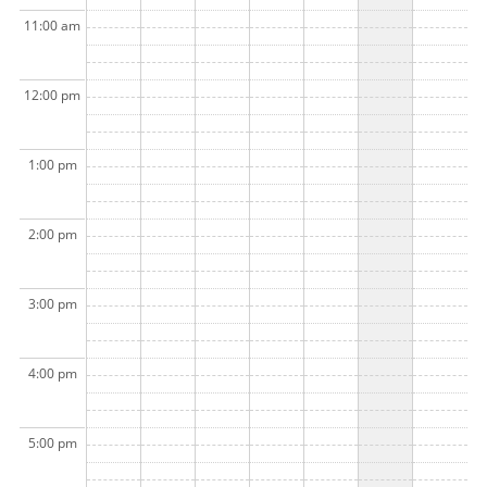
11:00 am
12:00 pm
1:00 pm
2:00 pm
3:00 pm
4:00 pm
5:00 pm