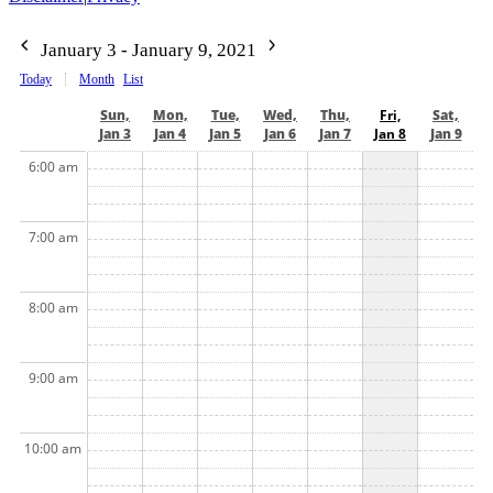
January 3 - January 9, 2021
Today
Month
List
Sun,
Mon,
Tue,
Wed,
Thu,
Fri,
Sat,
Jan 3
Jan 4
Jan 5
Jan 6
Jan 7
Jan 8
Jan 9
6:00 am
7:00 am
8:00 am
9:00 am
10:00 am