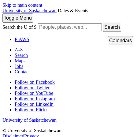
Skip to main content
University of Saskatchewan
Dates & Events
Toggle
Menu
Search the U of S
Search
P
A
WS
Calendars
A-Z
Search
Maps
Jobs
Contact
Follow on Facebook
Follow on Twitter
Follow on YouTube
Follow on Instagram
Follow on LinkedIn
Follow on Flickr
University of Saskatchewan
© University of Saskatchewan
Disclaimer
|
Privacy