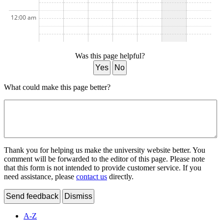
12:00 am
Was this page helpful?
Yes
No
What could make this page better?
Thank you for helping us make the university website better. You
comment will be forwarded to the editor of this page. Please note
that this form is not intended to provide customer service. If you
need assistance, please
contact us
directly.
Send feedback
Dismiss
A-Z