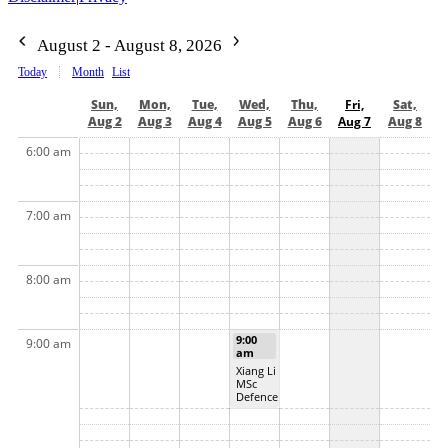
August 2 - August 8, 2026
Today
Month
List
Sun,
Mon,
Tue,
Wed,
Thu,
Fri,
Sat,
Aug 2
Aug 3
Aug 4
Aug 5
Aug 6
Aug 7
Aug 8
6:00 am
7:00 am
8:00 am
9:00
9:00 am
am
Xiang Li
MSc
Defence