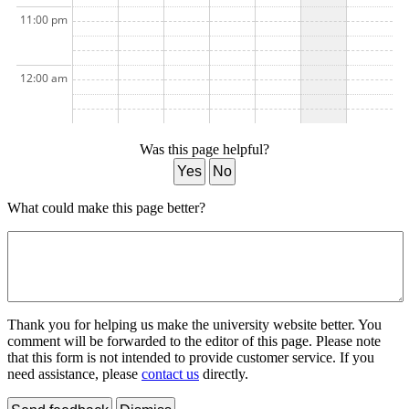
11:00 pm
12:00 am
Was this page helpful?
Yes
No
What could make this page better?
Thank you for helping us make the university website better. You
comment will be forwarded to the editor of this page. Please note
that this form is not intended to provide customer service. If you
need assistance, please
contact us
directly.