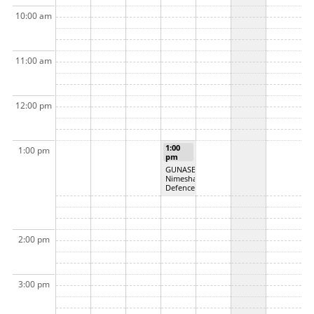
10:00 am
11:00 am
12:00 pm
1:00
1:00 pm
pm
GUNASEKARA,
Nimesha MSc
Defence
2:00 pm
3:00 pm