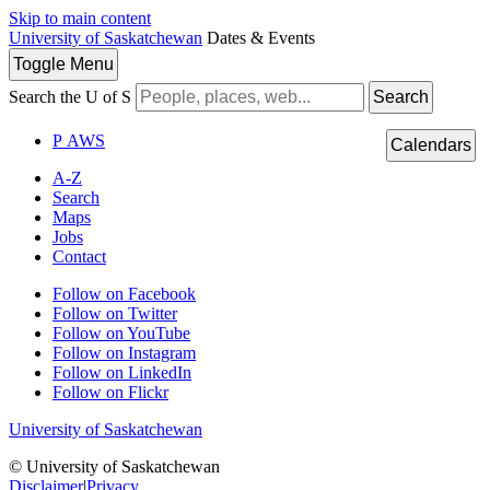
Skip to main content
University of Saskatchewan
Dates & Events
Toggle
Menu
Search the U of S
Search
P
A
WS
Calendars
A-Z
Search
Maps
Jobs
Contact
Follow on Facebook
Follow on Twitter
Follow on YouTube
Follow on Instagram
Follow on LinkedIn
Follow on Flickr
University of Saskatchewan
© University of Saskatchewan
Disclaimer
|
Privacy