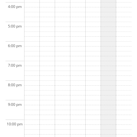
4:00 pm
5:00 pm
6:00 pm
7:00 pm
8:00 pm
9:00 pm
10:00 pm