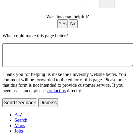
Was this page helpful?
Yes
No
What could make this page better?
Thank you for helping us make the university website better. You
comment will be forwarded to the editor of this page. Please note
that this form is not intended to provide customer service. If you
need assistance, please
contact us
directly.
Send feedback
Dismiss
A-Z
Search
Maps
Jobs