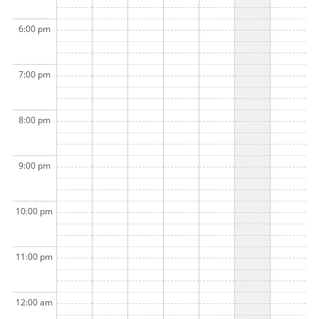
6:00 pm
7:00 pm
8:00 pm
9:00 pm
10:00 pm
11:00 pm
12:00 am