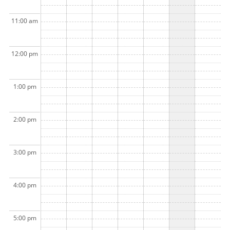
11:00 am
12:00 pm
1:00 pm
2:00 pm
3:00 pm
4:00 pm
5:00 pm