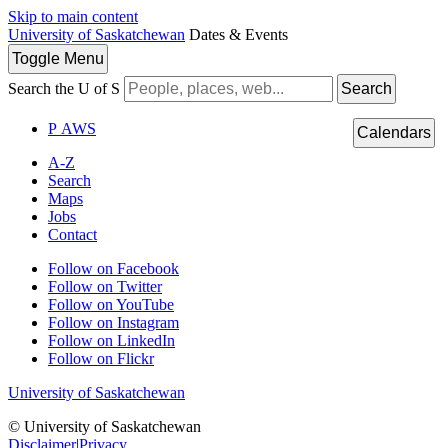
Skip to main content
University of Saskatchewan
Dates & Events
Toggle
Menu
Search the U of S
Search
P
A
WS
Calendars
A-Z
Search
Maps
Jobs
Contact
Follow on Facebook
Follow on Twitter
Follow on YouTube
Follow on Instagram
Follow on LinkedIn
Follow on Flickr
University of Saskatchewan
© University of Saskatchewan
Disclaimer
|
Privacy