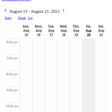
August 15 - August 21, 2021
Today
Month
List
Sun,
Mon,
Tue,
Wed,
Thu,
Fri,
Sat,
Aug
Aug
Aug
Aug
Aug
Aug
Aug
15
16
17
18
19
20
21
6:00 am
7:00 am
8:00 am
9:00 am
10:00 am