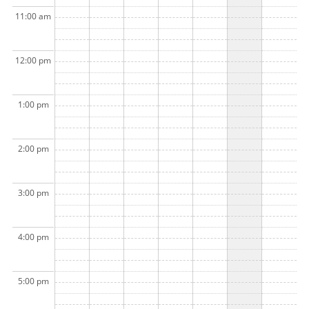
11:00 am
12:00 pm
1:00 pm
2:00 pm
3:00 pm
4:00 pm
5:00 pm