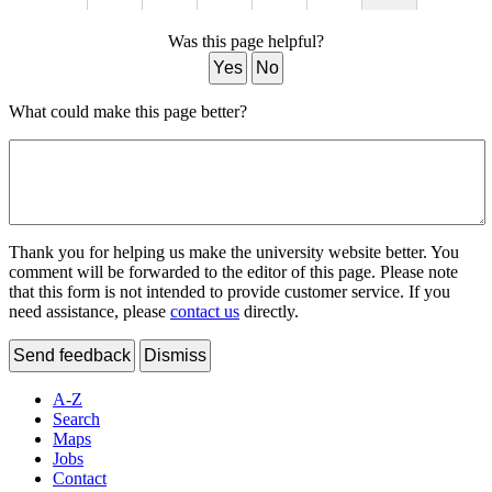
Was this page helpful?
Yes
No
What could make this page better?
Thank you for helping us make the university website better. You
comment will be forwarded to the editor of this page. Please note
that this form is not intended to provide customer service. If you
need assistance, please
contact us
directly.
Send feedback
Dismiss
A-Z
Search
Maps
Jobs
Contact