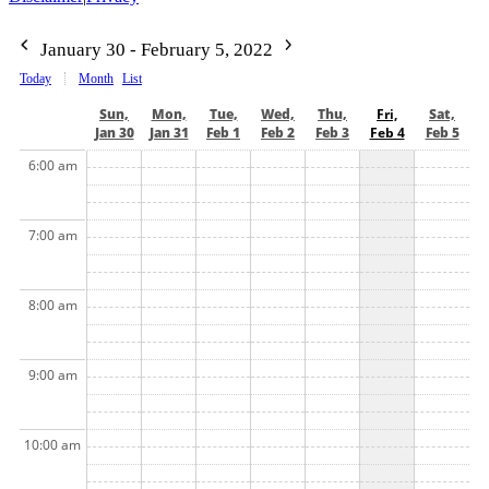
January 30 - February 5, 2022
Today
Month
List
Sun,
Mon,
Tue,
Wed,
Thu,
Fri,
Sat,
Jan 30
Jan 31
Feb 1
Feb 2
Feb 3
Feb 4
Feb 5
6:00 am
7:00 am
8:00 am
9:00 am
10:00 am