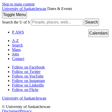
Skip to main content
University of Saskatchewan
Dates & Events
Toggle
Menu
Search the U of S
Search
P
A
WS
Calendars
A-Z
Search
Maps
Jobs
Contact
Follow on Facebook
Follow on Twitter
Follow on YouTube
Follow on Instagram
Follow on LinkedIn
Follow on Flickr
University of Saskatchewan
© University of Saskatchewan
Disclaimer
|
Privacy