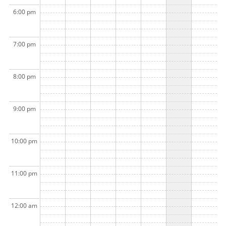
6:00 pm
7:00 pm
8:00 pm
9:00 pm
10:00 pm
11:00 pm
12:00 am