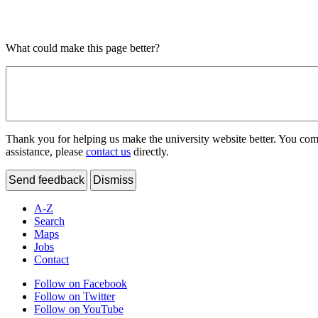
What could make this page better?
Thank you for helping us make the university website better. You comme
assistance, please
contact us
directly.
Send feedback
Dismiss
A-Z
Search
Maps
Jobs
Contact
Follow on Facebook
Follow on Twitter
Follow on YouTube