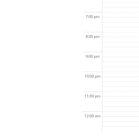
7:00 pm
8:00 pm
9:00 pm
10:00 pm
11:00 pm
12:00 am