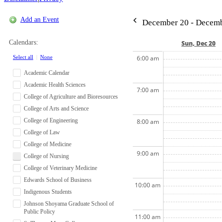
Add an Event
December 20 - Decemb
Calendars:
Sun, Dec 20
Select all
|
None
6:00 am
Academic Calendar
Academic Health Sciences
7:00 am
College of Agriculture and Bioresources
College of Arts and Science
College of Engineering
8:00 am
College of Law
College of Medicine
9:00 am
College of Nursing
College of Veterinary Medicine
Edwards School of Business
10:00 am
Indigenous Students
Johnson Shoyama Graduate School of
Public Policy
11:00 am