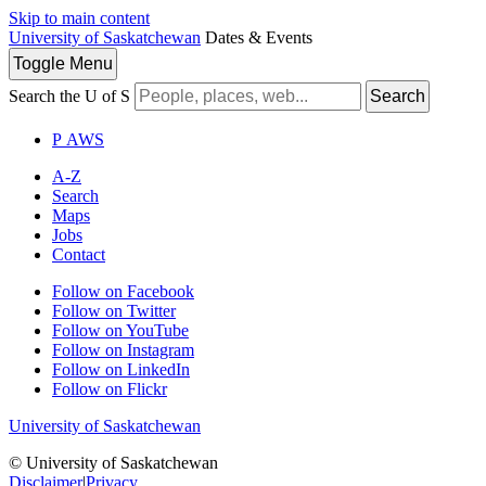
Skip to main content
University of Saskatchewan
Dates & Events
Toggle
Menu
Search the U of S
Search
P
A
WS
A-Z
Search
Maps
Jobs
Contact
Follow on Facebook
Follow on Twitter
Follow on YouTube
Follow on Instagram
Follow on LinkedIn
Follow on Flickr
University of Saskatchewan
© University of Saskatchewan
Disclaimer
|
Privacy