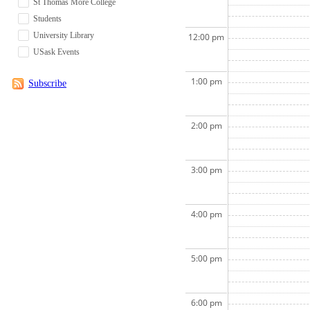
St Thomas More College
Students
University Library
12:00 pm
USask Events
1:00 pm
Subscribe
2:00 pm
3:00 pm
4:00 pm
5:00 pm
6:00 pm