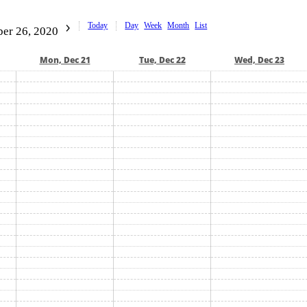
Today
Day
Week
Month
List
er 26, 2020
Mon, Dec 21
Tue, Dec 22
Wed, Dec 23