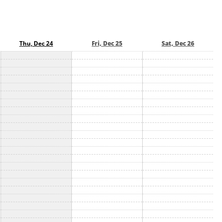
Thu, Dec 24
Fri, Dec 25
Sat, Dec 26