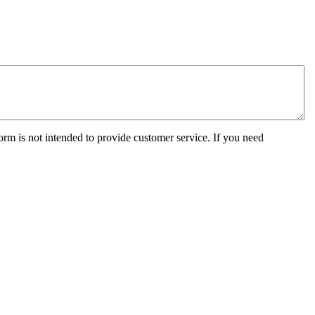
orm is not intended to provide customer service. If you need