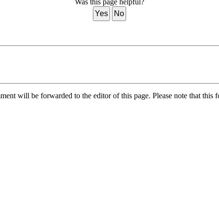
Was this page helpful?
Yes
No
nt will be forwarded to the editor of this page. Please note that this f