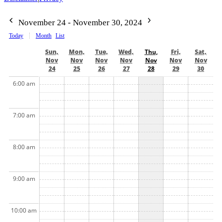
November 24 - November 30, 2024
Today
Month
List
Sun,
Mon,
Tue,
Wed,
Thu,
Fri,
Sat,
Nov
Nov
Nov
Nov
Nov
Nov
Nov
24
25
26
27
28
29
30
6:00 am
7:00 am
8:00 am
9:00 am
10:00 am