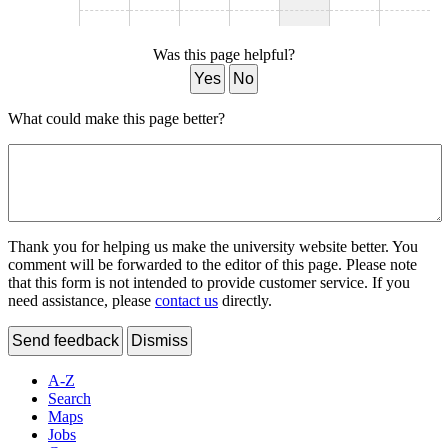
Was this page helpful?
Yes
No
What could make this page better?
Thank you for helping us make the university website better. You
comment will be forwarded to the editor of this page. Please note
that this form is not intended to provide customer service. If you
need assistance, please
contact us
directly.
Send feedback
Dismiss
A-Z
Search
Maps
Jobs