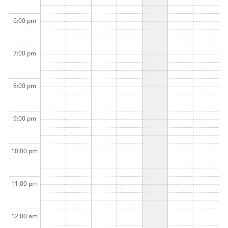
6:00 pm
7:00 pm
8:00 pm
9:00 pm
10:00 pm
11:00 pm
12:00 am