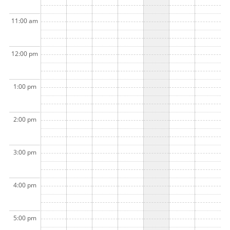
11:00 am
12:00 pm
1:00 pm
2:00 pm
3:00 pm
4:00 pm
5:00 pm