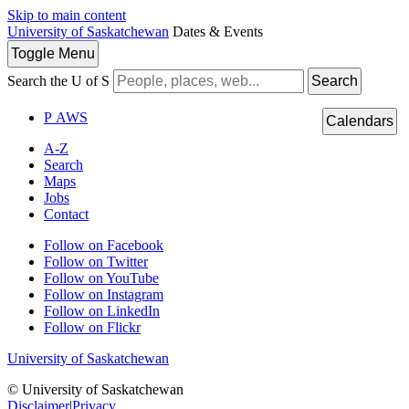
Skip to main content
University of Saskatchewan
Dates & Events
Toggle
Menu
Search the U of S
Search
P
A
WS
Calendars
A-Z
Search
Maps
Jobs
Contact
Follow on Facebook
Follow on Twitter
Follow on YouTube
Follow on Instagram
Follow on LinkedIn
Follow on Flickr
University of Saskatchewan
© University of Saskatchewan
Disclaimer
|
Privacy