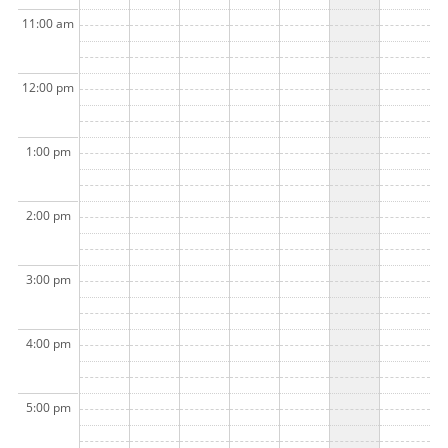
11:00 am
12:00 pm
1:00 pm
2:00 pm
3:00 pm
4:00 pm
5:00 pm