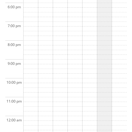
6:00 pm
7:00 pm
8:00 pm
9:00 pm
10:00 pm
11:00 pm
12:00 am