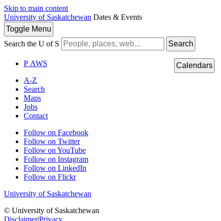
Skip to main content
University of Saskatchewan
Dates & Events
Toggle
Menu
Search the U of S
Search
P
A
WS
Calendars
A-Z
Search
Maps
Jobs
Contact
Follow on Facebook
Follow on Twitter
Follow on YouTube
Follow on Instagram
Follow on LinkedIn
Follow on Flickr
University of Saskatchewan
© University of Saskatchewan
Disclaimer
|
Privacy