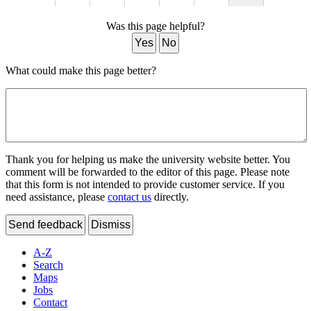
Was this page helpful?
Yes
No
What could make this page better?
Thank you for helping us make the university website better. You
comment will be forwarded to the editor of this page. Please note
that this form is not intended to provide customer service. If you
need assistance, please
contact us
directly.
Send feedback
Dismiss
A-Z
Search
Maps
Jobs
Contact