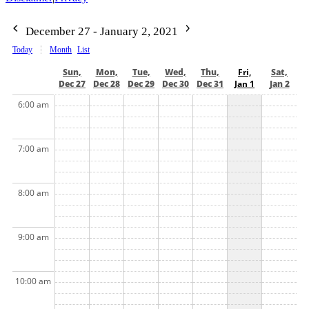
December 27 - January 2, 2021
Today
Month
List
Sun,
Mon,
Tue,
Wed,
Thu,
Fri,
Sat,
Dec 27
Dec 28
Dec 29
Dec 30
Dec 31
Jan 1
Jan 2
6:00 am
7:00 am
8:00 am
9:00 am
10:00 am