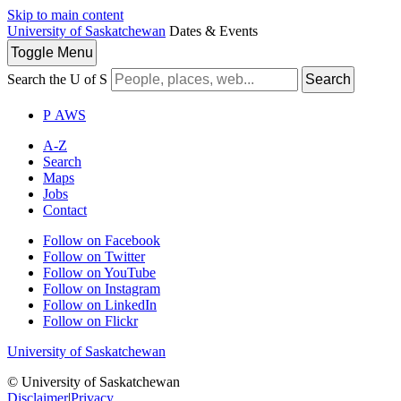
Skip to main content
University of Saskatchewan
Dates & Events
Toggle
Menu
Search the U of S
Search
P
A
WS
A-Z
Search
Maps
Jobs
Contact
Follow on Facebook
Follow on Twitter
Follow on YouTube
Follow on Instagram
Follow on LinkedIn
Follow on Flickr
University of Saskatchewan
© University of Saskatchewan
Disclaimer
|
Privacy