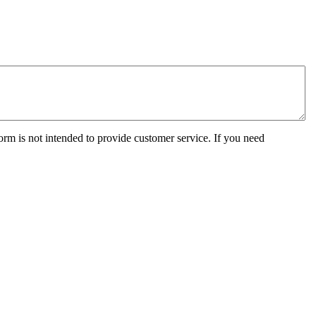
orm is not intended to provide customer service. If you need