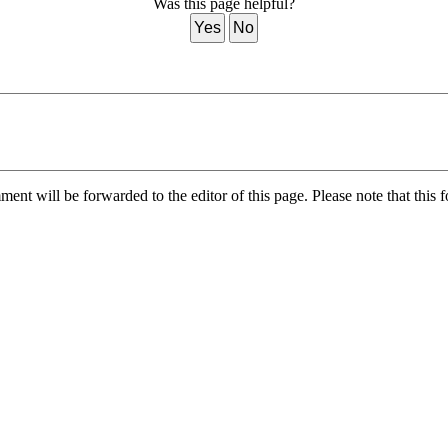
Was this page helpful?
Yes
No
nt will be forwarded to the editor of this page. Please note that this f