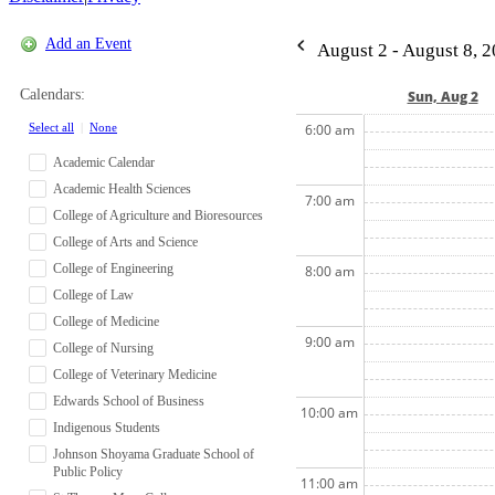
Add an Event
August 2 - August 8, 
Calendars:
Sun, Aug 2
Select all
|
None
6:00 am
Academic Calendar
Academic Health Sciences
7:00 am
College of Agriculture and Bioresources
College of Arts and Science
College of Engineering
8:00 am
College of Law
College of Medicine
9:00 am
College of Nursing
College of Veterinary Medicine
Edwards School of Business
10:00 am
Indigenous Students
Johnson Shoyama Graduate School of
Public Policy
11:00 am