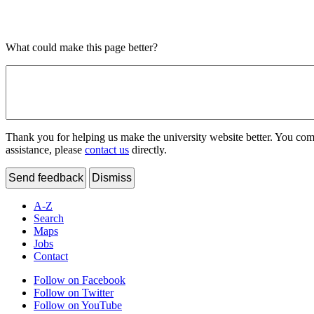
What could make this page better?
Thank you for helping us make the university website better. You comme
assistance, please
contact us
directly.
Send feedback
Dismiss
A-Z
Search
Maps
Jobs
Contact
Follow on Facebook
Follow on Twitter
Follow on YouTube