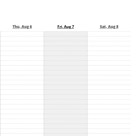
Thu, Aug 6
Fri, Aug 7
Sat, Aug 8