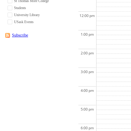
St Thomas More College
Students
University Library
12:00 pm
USask Events
1:00 pm
Subscribe
2:00 pm
3:00 pm
4:00 pm
5:00 pm
6:00 pm