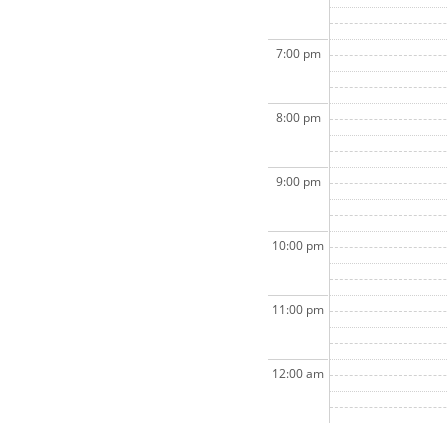
7:00 pm
8:00 pm
9:00 pm
10:00 pm
11:00 pm
12:00 am