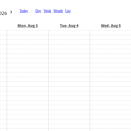
Today
Day
Week
Month
List
2026
Mon, Aug 3
Tue, Aug 4
Wed, Aug 5