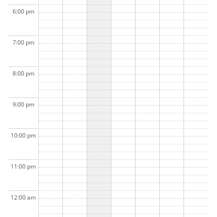
6:00 pm
7:00 pm
8:00 pm
9:00 pm
10:00 pm
11:00 pm
12:00 am