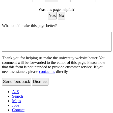
Was this page helpful?
Yes
No
What could make this page better?
Thank you for helping us make the university website better. You
comment will be forwarded to the editor of this page. Please note
that this form is not intended to provide customer service. If you
need assistance, please
contact us
directly.
Send feedback
Dismiss
A-Z
Search
Maps
Jobs
Contact