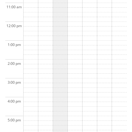
11:00 am
12:00 pm
1:00 pm
2:00 pm
3:00 pm
4:00 pm
5:00 pm