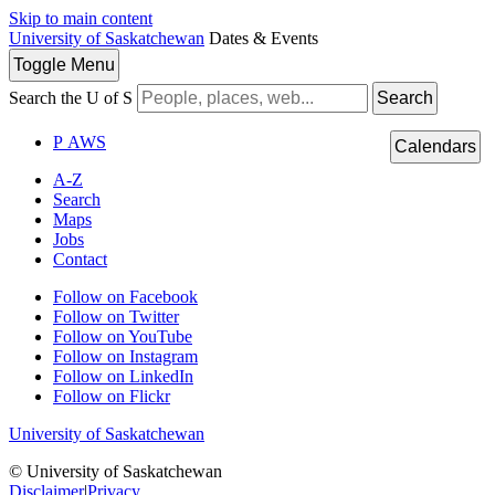
Skip to main content
University of Saskatchewan
Dates & Events
Toggle
Menu
Search the U of S
Search
P
A
WS
Calendars
A-Z
Search
Maps
Jobs
Contact
Follow on Facebook
Follow on Twitter
Follow on YouTube
Follow on Instagram
Follow on LinkedIn
Follow on Flickr
University of Saskatchewan
© University of Saskatchewan
Disclaimer
|
Privacy