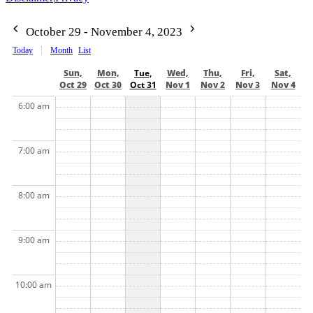
October 29 - November 4, 2023
Today
Month
List
Sun,
Mon,
Tue,
Wed,
Thu,
Fri,
Sat,
Oct 29
Oct 30
Oct 31
Nov 1
Nov 2
Nov 3
Nov 4
6:00 am
7:00 am
8:00 am
9:00 am
10:00 am